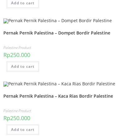
Add to cart
Pernak Pernik Palestina – Dompet Bordir Palestine
Palestine Product
Rp
250.000
Add to cart
Pernak Pernik Palestina – Kaca Rias Bordir Palestine
Palestine Product
Rp
250.000
Add to cart