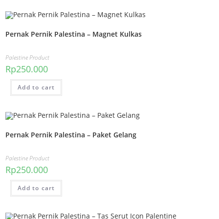
Pernak Pernik Palestina – Magnet Kulkas
Palestine Product
Rp
250.000
Add to cart
Pernak Pernik Palestina – Paket Gelang
Palestine Product
Rp
250.000
Add to cart