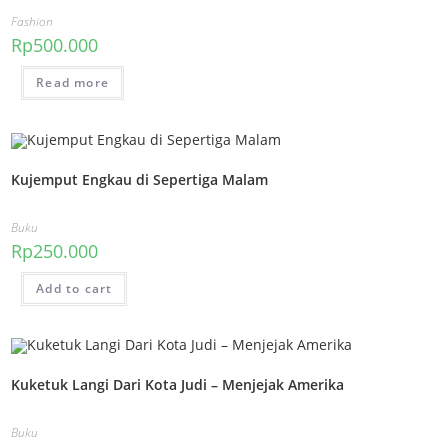
Fashion
Rp
500.000
Read more
Kujemput Engkau di Sepertiga Malam
Buku
Rp
250.000
Add to cart
Kuketuk Langi Dari Kota Judi – Menjejak Amerika
Buku