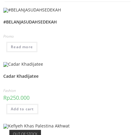
#BELANJASUDAHSEDEKAH
Promo
Read more
Cadar Khadijatee
Fashion
Rp
250.000
Add to cart
OUT OF STOCK