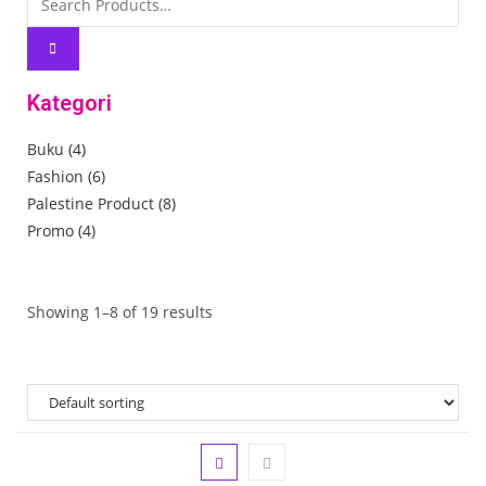
Kategori
Buku
(4)
Fashion
(6)
Palestine Product
(8)
Promo
(4)
Showing 1–8 of 19 results