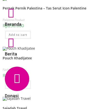
Pernak Pernik Palestina – Tas Serut Icon Palentine
Palestine Product
Beranda
Rp
250.000
Add to cart
Berita
Pouch Khadijatee
Fashion
Rp
50.000
Add to cart
Donasi
Sajadah Travel