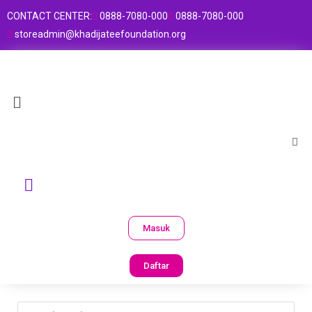
CONTACT CENTER:
0888-7080-000
0888-7080-000
storeadmin@khadijateefoundation.org
Masuk
Daftar