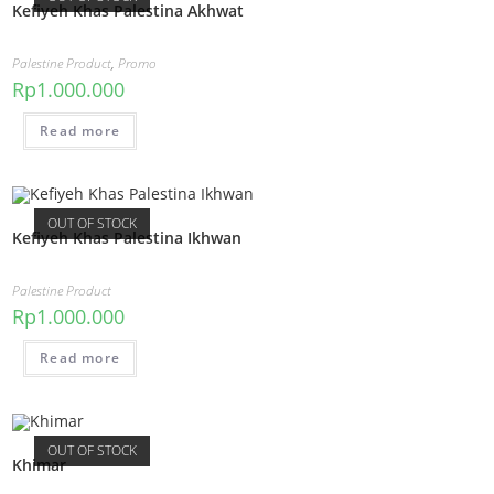
Kefiyeh Khas Palestina Akhwat
Palestine Product
,
Promo
Rp
1.000.000
Read more
OUT OF STOCK
Kefiyeh Khas Palestina Ikhwan
Palestine Product
Rp
1.000.000
Read more
OUT OF STOCK
Khimar