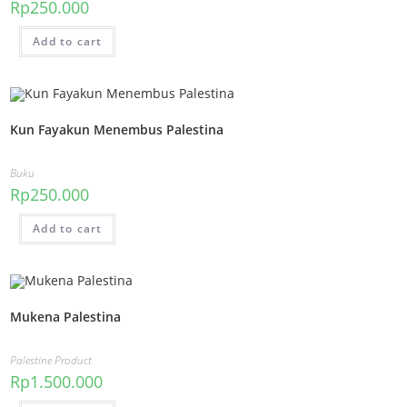
Rp
250.000
Add to cart
Kun Fayakun Menembus Palestina
Buku
Rp
250.000
Add to cart
Mukena Palestina
Palestine Product
Rp
1.500.000